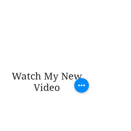
Watch My New
Video