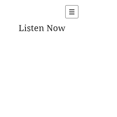
Listen Now